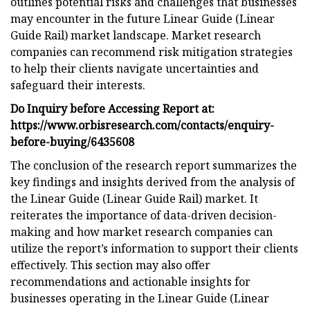
outlines potential risks and challenges that businesses
may encounter in the future Linear Guide (Linear
Guide Rail) market landscape. Market research
companies can recommend risk mitigation strategies
to help their clients navigate uncertainties and
safeguard their interests.
Do Inquiry before Accessing Report at:
https://www.orbisresearch.com/contacts/enquiry-
before-buying/6435608
The conclusion of the research report summarizes the
key findings and insights derived from the analysis of
the Linear Guide (Linear Guide Rail) market. It
reiterates the importance of data-driven decision-
making and how market research companies can
utilize the report’s information to support their clients
effectively. This section may also offer
recommendations and actionable insights for
businesses operating in the Linear Guide (Linear