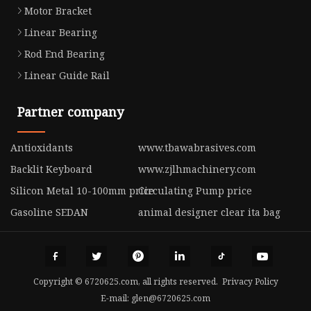
Motor Bracket
Linear Bearing
Rod End Bearing
Linear Guide Rail
Partner company
Antioxidants
www.tbawabrasives.com
Backlit Keyboard
www.zjlhmachinery.com
Silicon Metal 10-100mm price
Circulating Pump price
Gasoline SEDAN
animal designer clear ita bag
Copyright © 6720625.com, all rights reserved.
Privacy Policy
E-mail:
glen@6720625.com