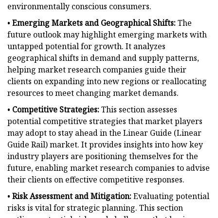
environmentally conscious consumers.
•
Emerging Markets and Geographical Shifts:
The
future outlook may highlight emerging markets with
untapped potential for growth. It analyzes
geographical shifts in demand and supply patterns,
helping market research companies guide their
clients on expanding into new regions or reallocating
resources to meet changing market demands.
•
Competitive Strategies:
This section assesses
potential competitive strategies that market players
may adopt to stay ahead in the Linear Guide (Linear
Guide Rail) market. It provides insights into how key
industry players are positioning themselves for the
future, enabling market research companies to advise
their clients on effective competitive responses.
•
Risk Assessment and Mitigation:
Evaluating potential
risks is vital for strategic planning. This section