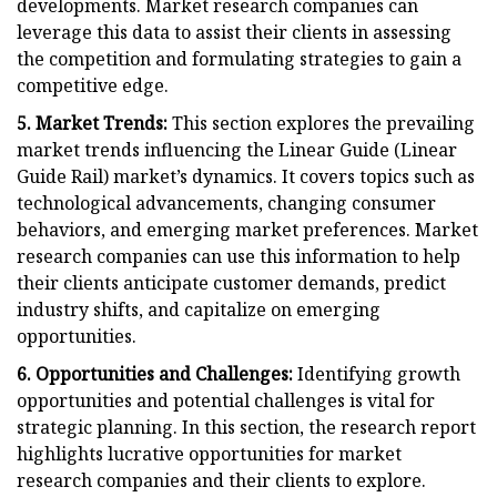
developments. Market research companies can
leverage this data to assist their clients in assessing
the competition and formulating strategies to gain a
competitive edge.
5. Market Trends:
This section explores the prevailing
market trends influencing the Linear Guide (Linear
Guide Rail) market’s dynamics. It covers topics such as
technological advancements, changing consumer
behaviors, and emerging market preferences. Market
research companies can use this information to help
their clients anticipate customer demands, predict
industry shifts, and capitalize on emerging
opportunities.
6. Opportunities and Challenges:
Identifying growth
opportunities and potential challenges is vital for
strategic planning. In this section, the research report
highlights lucrative opportunities for market
research companies and their clients to explore.