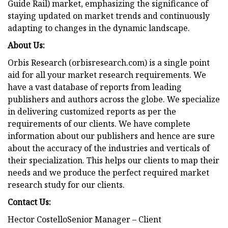
Guide Rail) market, emphasizing the significance of
staying updated on market trends and continuously
adapting to changes in the dynamic landscape.
About Us:
Orbis Research (orbisresearch.com) is a single point
aid for all your market research requirements. We
have a vast database of reports from leading
publishers and authors across the globe. We specialize
in delivering customized reports as per the
requirements of our clients. We have complete
information about our publishers and hence are sure
about the accuracy of the industries and verticals of
their specialization. This helps our clients to map their
needs and we produce the perfect required market
research study for our clients.
Contact Us:
Hector CostelloSenior Manager – Client