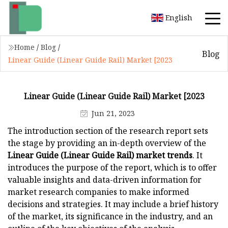
English
Home
/
Blog
/
Blog
Linear Guide (Linear Guide Rail) Market [2023
Linear Guide (Linear Guide Rail) Market [2023
Jun 21, 2023
The introduction section of the research report sets
the stage by providing an in-depth overview of the
Linear Guide (Linear Guide Rail) market trends
. It
introduces the purpose of the report, which is to offer
valuable insights and data-driven information for
market research companies to make informed
decisions and strategies. It may include a brief history
of the market, its significance in the industry, and an