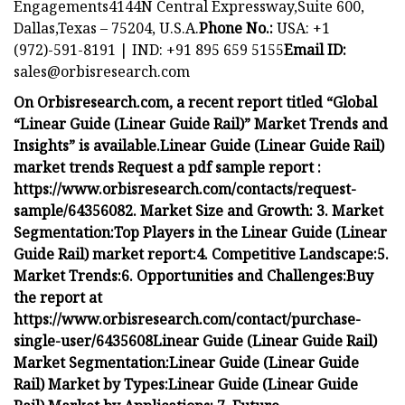
Engagements4144N Central Expressway,Suite 600,
Dallas,Texas – 75204, U.S.A.
Phone No.:
USA: +1
(972)-591-8191 | IND: +91 895 659 5155
Email ID:
sales@orbisresearch.com
On Orbisresearch.com, a recent report titled “Global
“Linear Guide (Linear Guide Rail)” Market Trends and
Insights” is available.
Linear Guide (Linear Guide Rail)
market trends
Request a pdf sample report :
https://www.orbisresearch.com/contacts/request-
sample/6435608
2. Market Size and Growth:
3. Market
Segmentation:
Top Players in the Linear Guide (Linear
Guide Rail) market report:
4. Competitive Landscape:
5.
Market Trends:
6. Opportunities and Challenges:
Buy
the report at
https://www.orbisresearch.com/contact/purchase-
single-user/6435608
Linear Guide (Linear Guide Rail)
Market Segmentation:
Linear Guide (Linear Guide
Rail) Market by Types:
Linear Guide (Linear Guide