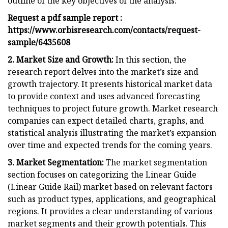
outline of the key objectives of the analysis.
Request a pdf sample report :
https://www.orbisresearch.com/contacts/request-
sample/6435608
2. Market Size and Growth:
In this section, the
research report delves into the market’s size and
growth trajectory. It presents historical market data
to provide context and uses advanced forecasting
techniques to project future growth. Market research
companies can expect detailed charts, graphs, and
statistical analysis illustrating the market’s expansion
over time and expected trends for the coming years.
3. Market Segmentation:
The market segmentation
section focuses on categorizing the Linear Guide
(Linear Guide Rail) market based on relevant factors
such as product types, applications, and geographical
regions. It provides a clear understanding of various
market segments and their growth potentials. This