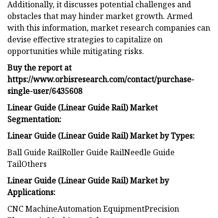
Additionally, it discusses potential challenges and
obstacles that may hinder market growth. Armed
with this information, market research companies can
devise effective strategies to capitalize on
opportunities while mitigating risks.
Buy the report at
https://www.orbisresearch.com/contact/purchase-
single-user/6435608
Linear Guide (Linear Guide Rail) Market
Segmentation:
Linear Guide (Linear Guide Rail) Market by Types:
Ball Guide RailRoller Guide RailNeedle Guide
TailOthers
Linear Guide (Linear Guide Rail) Market by
Applications:
CNC MachineAutomation EquipmentPrecision