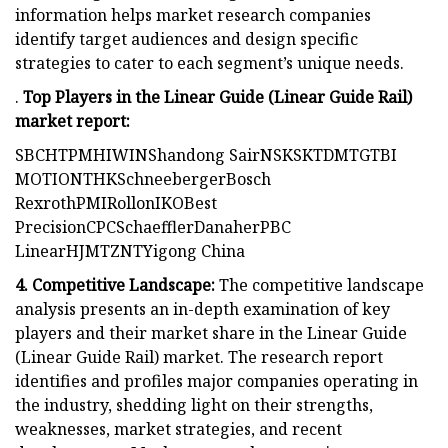
information helps market research companies
identify target audiences and design specific
strategies to cater to each segment’s unique needs.
.
Top Players in the Linear Guide (Linear Guide Rail)
market report:
SBCHTPMHIWINShandong SairNSKSKTDMTGTBI
MOTIONTHKSchneebergerBosch
RexrothPMIRollonIKOBest
PrecisionCPCSchaefflerDanaherPBC
LinearHJMTZNTYigong China
4. Competitive Landscape:
The competitive landscape
analysis presents an in-depth examination of key
players and their market share in the Linear Guide
(Linear Guide Rail) market. The research report
identifies and profiles major companies operating in
the industry, shedding light on their strengths,
weaknesses, market strategies, and recent