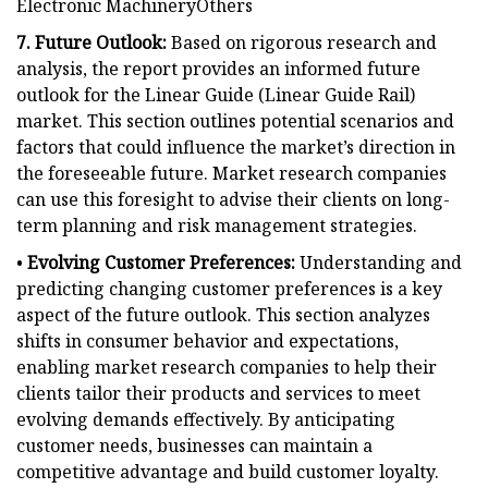
Electronic MachineryOthers
7. Future Outlook:
Based on rigorous research and
analysis, the report provides an informed future
outlook for the Linear Guide (Linear Guide Rail)
market. This section outlines potential scenarios and
factors that could influence the market’s direction in
the foreseeable future. Market research companies
can use this foresight to advise their clients on long-
term planning and risk management strategies.
•
Evolving Customer Preferences:
Understanding and
predicting changing customer preferences is a key
aspect of the future outlook. This section analyzes
shifts in consumer behavior and expectations,
enabling market research companies to help their
clients tailor their products and services to meet
evolving demands effectively. By anticipating
customer needs, businesses can maintain a
competitive advantage and build customer loyalty.