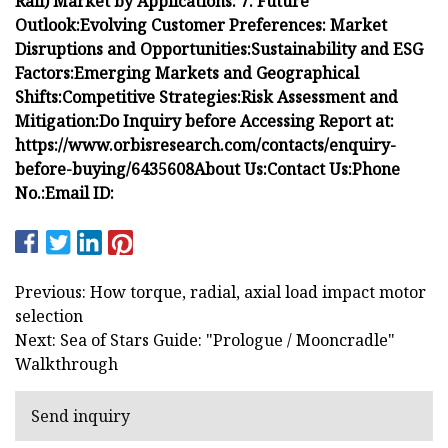
Rail) Market by Applications:
7. Future
Outlook:
Evolving Customer Preferences:
Market
Disruptions and Opportunities:
Sustainability and ESG
Factors:
Emerging Markets and Geographical
Shifts:
Competitive Strategies:
Risk Assessment and
Mitigation:
Do Inquiry before Accessing Report at:
https://www.orbisresearch.com/contacts/enquiry-
before-buying/6435608
About Us:
Contact Us:
Phone
No.:
Email ID:
Previous: How torque, radial, axial load impact motor
selection
Next: Sea of Stars Guide: "Prologue / Mooncradle"
Walkthrough
Send inquiry