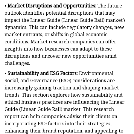
•
Market Disruptions and Opportunities:
The future
outlook identifies potential disruptions that may
impact the Linear Guide (Linear Guide Rail) market’s
dynamics. This can include regulatory changes, new
market entrants, or shifts in global economic
conditions. Market research companies can offer
insights into how businesses can adapt to these
disruptions and uncover new opportunities amid
challenges.
•
Sustainability and ESG Factors:
Environmental,
Social, and Governance (ESG) considerations are
increasingly gaining traction and shaping market
trends. This section explores how sustainability and
ethical business practices are influencing the Linear
Guide (Linear Guide Rail) market. This research
report can help companies advise their clients on
incorporating ESG factors into their strategies,
enhancing their brand reputation, and appealing to