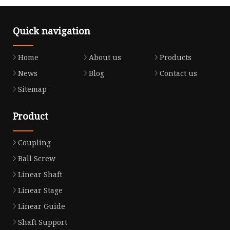
Quick navigation
Home
About us
Products
News
Blog
Contact us
Sitemap
Product
Coupling
Ball Screw
Linear Shaft
Linear Stage
Linear Guide
Shaft Support